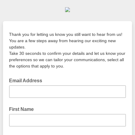
Thank you for letting us know you still want to hear from us!
You are a few steps away from hearing our exciting new
updates.
Take 30 seconds to confirm your details and let us know your
preferences so we can tailor your communications, select all
the options that apply to you.
Email Address
First Name