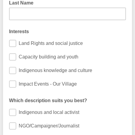
Last Name
Interests
Land Rights and social justice
Capacity building and youth
Indigenous knowledge and culture
Impact Events - Our Village
Which description suits you best?
Indigenous and local activist
NGO/Campaigner/Journalist