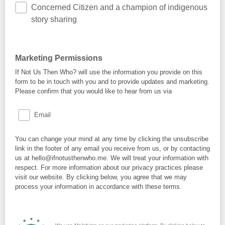
Concerned Citizen and a champion of indigenous
story sharing
Marketing Permissions
If Not Us Then Who? will use the information you provide on this
form to be in touch with you and to provide updates and marketing.
Please confirm that you would like to hear from us via
Email
You can change your mind at any time by clicking the unsubscribe
link in the footer of any email you receive from us, or by contacting
us at hello@ifnotusthenwho.me. We will treat your information with
respect. For more information about our privacy practices please
visit our website. By clicking below, you agree that we may
process your information in accordance with these terms.